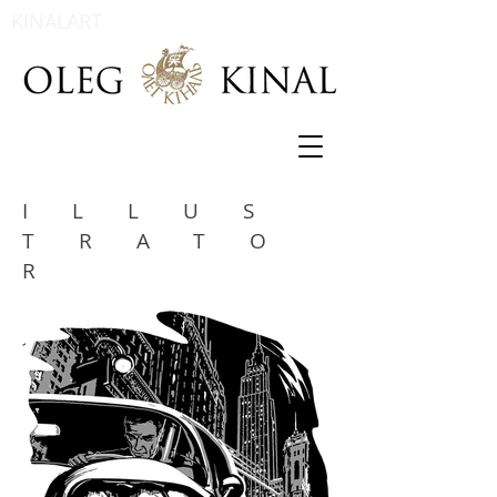
KINALART
ILLUS
TRATO
R