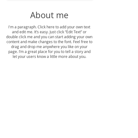
About me
I'm a paragraph. Click here to add your own text
and edit me. It’s easy. Just click “Edit Text” or
double click me and you can start adding your own
content and make changes to the font. Feel free to
drag and drop me anywhere you like on your
page. I’m a great place for you to tell a story and
let your users know a little more about you.