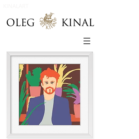
KINALART