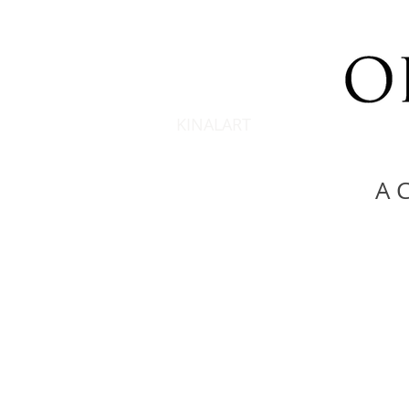
KINALART
A C