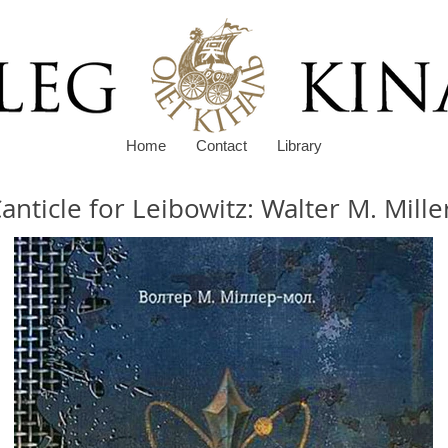
Home
Contact
Library
anticle for Leibowitz: Walter M. Miller