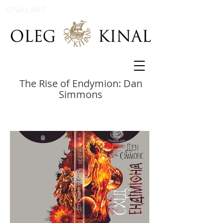
KINALART
The Rise of Endymion: Dan
Simmons