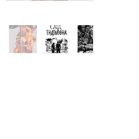
Hyperion