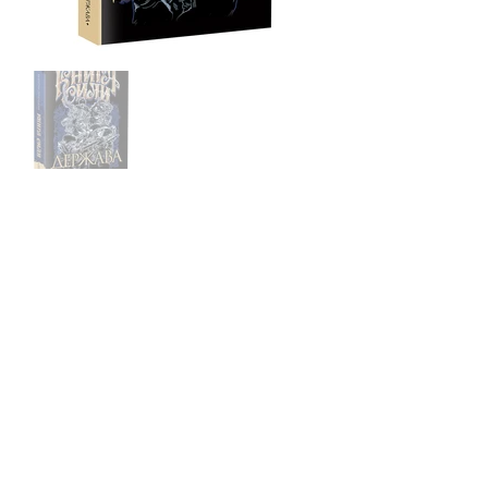
Book1: Will
Book2: Faith
Book3: State