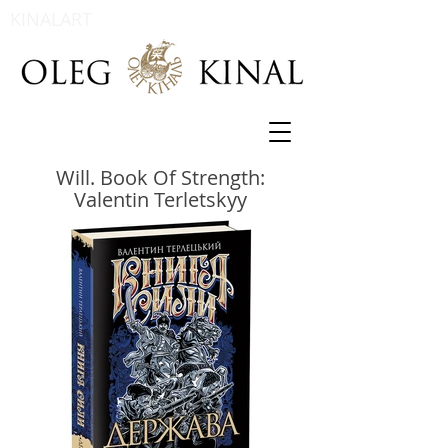
KINALART
Will. Book Of Strength:
Valentin Terletskyy